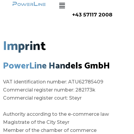
Menu
Zum
Inhalt
+43 57117 2008
springen
Imprint
PowerLine Handels GmbH
VAT identification number: ATU62785409
Commercial register number: 282173k
Commercial register court: Steyr
Authority according to the e-commerce law
Magistrate of the City Steyr
Member of the chamber of commerce