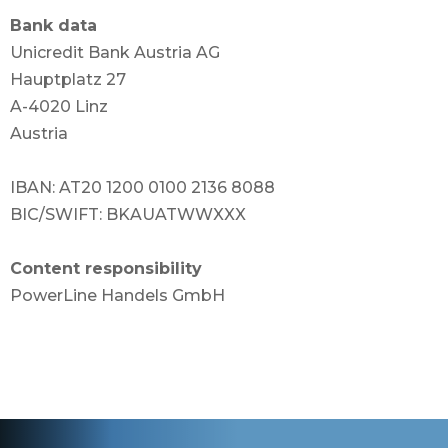
Bank data
Unicredit Bank Austria AG
Hauptplatz 27
A-4020 Linz
Austria
IBAN: AT20 1200 0100 2136 8088
BIC/SWIFT: BKAUATWWXXX
Content responsibility
PowerLine Handels GmbH