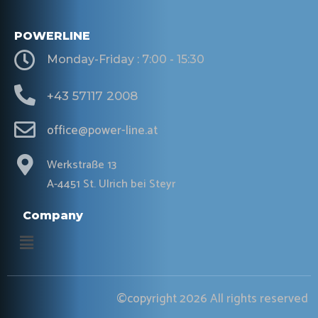
POWERLINE
Monday-Friday : 7:00 - 15:30
+43 57117 2008
office@power-line.at
Werkstraße 13
A-4451 St. Ulrich bei Steyr
Company
Menu
©copyright 2026 All rights reserved