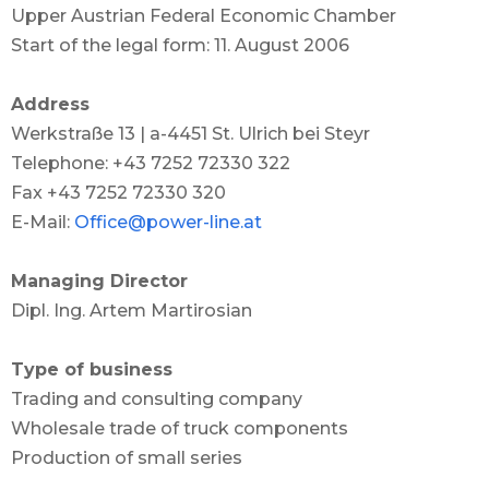
Upper Austrian Federal Economic Chamber
Start of the legal form: 11. August 2006
Address
Werkstraße 13 | a-4451 St. Ulrich bei Steyr
Telephone: +43 7252 72330 322
Fax +43 7252 72330 320
E-Mail:
Office@power-line.at
Managing Director
Dipl. Ing. Artem Martirosian
Type of business
Trading and consulting company
Wholesale trade of truck components
Production of small series