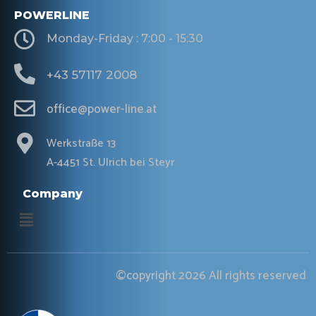
POWERLINE
Monday-Friday : 7:00 - 15:30
+43 57117 2008
office@power-line.at
Werkstraße 13
A-4451 St. Ulrich bei Steyr
Company
Menu
©copyright 2026 All rights reserved