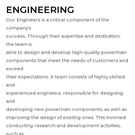
ENGINEERING
Our Engineers is a critical component of the
company’s
success. Through their expertise and dedication,
the team is
able to design and develop high-quality powertrain
components that meet the needs of customers and
exceed
their expectations. A team consists of highly skilled
and
experienced engineers, responsible for designing
and
developing new powertrain components, as well as
improving the design of existing ones. This involved
conducting research and development activities,
such as