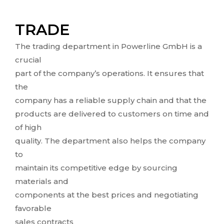
TRADE
The trading department in Powerline GmbH is a
crucial
part of the company’s operations. It ensures that
the
company has a reliable supply chain and that the
products are delivered to customers on time and
of high
quality. The department also helps the company
to
maintain its competitive edge by sourcing
materials and
components at the best prices and negotiating
favorable
sales contracts