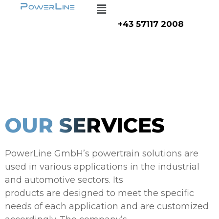
Menu
Zum
Inhalt
+43 57117 2008
springen
OUR SERVICES
PowerLine GmbH’s powertrain solutions are
used in various applications in the industrial
and automotive sectors. Its
products are designed to meet the specific
needs of each application and are customized