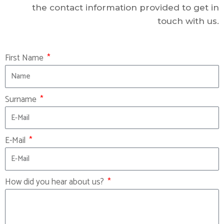
the contact information provided to get in
touch with us.
First Name
Surname
E-Mail
How did you hear about us?