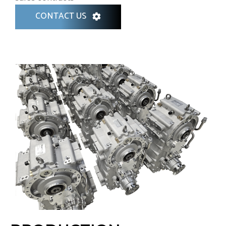
CONTACT US