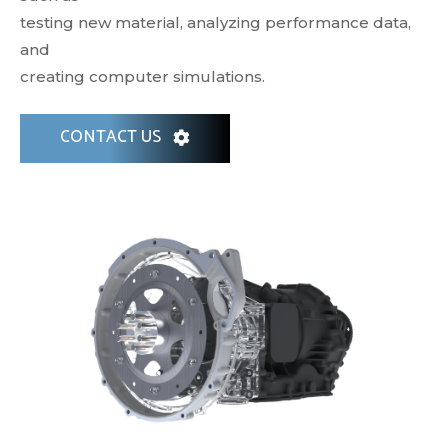
testing new material, analyzing performance data,
and
creating computer simulations.
CONTACT US