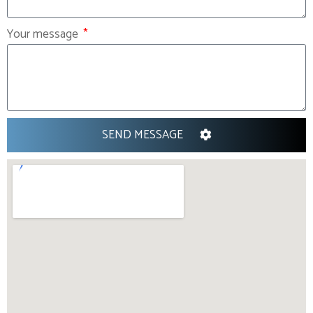
Your message
SEND MESSAGE