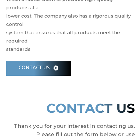
products at a
lower cost. The company also has a rigorous quality
control
system that ensures that all products meet the
required
standards
CONTACT US
CONTACT US
Thank you for your interest in contacting us.
Please fill out the form below or use