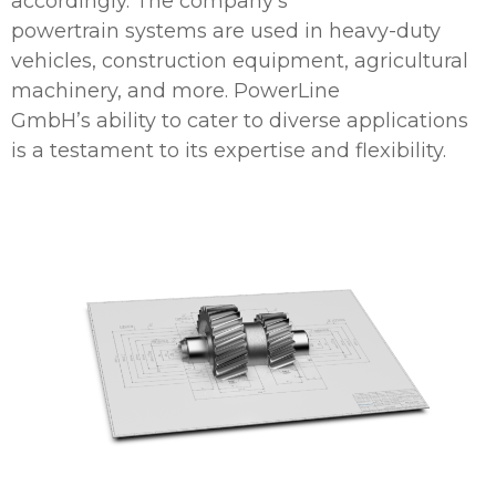
accordingly. The company’s
powertrain systems are used in heavy-duty
vehicles, construction equipment, agricultural
machinery, and more. PowerLine
GmbH’s ability to cater to diverse applications
is a testament to its expertise and flexibility.