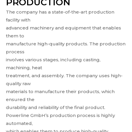
PRODUCTION
The company has a state-of-the-art production
facility with
advanced machinery and equipment that enables
them to
manufacture high-quality products. The production
process
involves various stages, including casting,
machining, heat
treatment, and assembly. The company uses high-
quality raw
materials to manufacture their products, which
ensured the
durability and reliability of the final product.
Powerline GmbH’s production process is highly
automated,
which enables them to produce high-quality